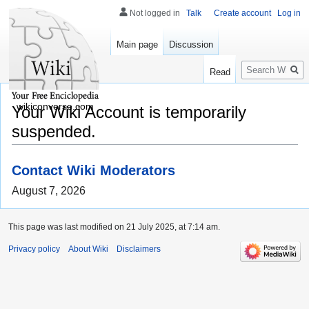
Not logged in
Talk
Create account
Log in
Main page
Discussion
Search
Read
wikiconverse.com
Your Wiki Account is temporarily
suspended.
Contact Wiki Moderators
August 7, 2026
This page was last modified on 21 July 2025, at 7:14 am.
Privacy policy
About Wiki
Disclaimers